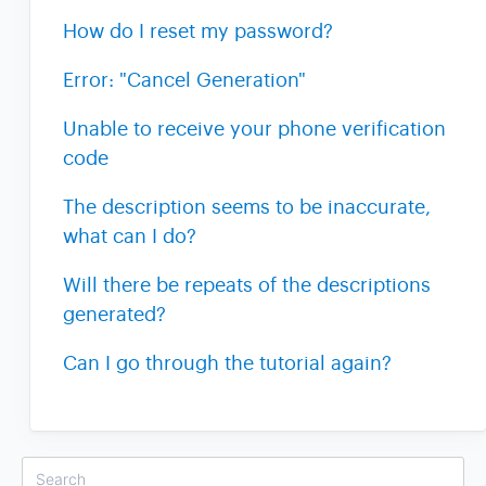
How do I reset my password?
Error: "Cancel Generation"
Unable to receive your phone verification
code
The description seems to be inaccurate,
what can I do?
Will there be repeats of the descriptions
generated?
Can I go through the tutorial again?