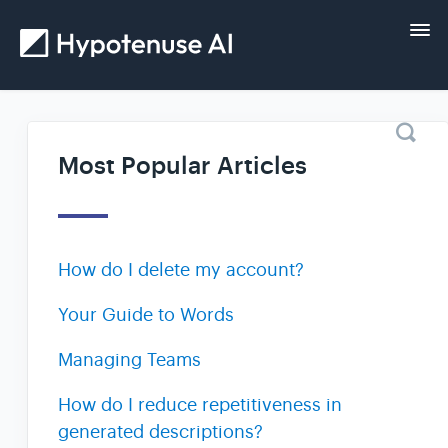
Tog
Nav
Home
Most Popular Articles
Getting started
Guides
How do I delete my account?
FAQs and help
Your Guide to Words
Managing Teams
Contact
How do I reduce repetitiveness in
generated descriptions?