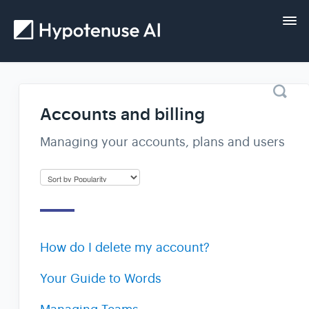
Tog
Nav
Home
Accounts and billing
Getting started
Managing your accounts, plans and users
Guides
FAQs and help
How do I delete my account?
Contact
Your Guide to Words