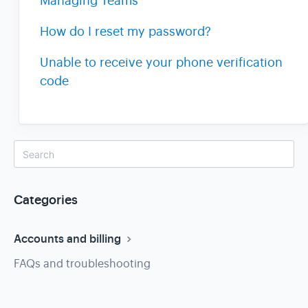
Managing Teams
How do I reset my password?
Unable to receive your phone verification
code
Categories
Accounts and billing
FAQs and troubleshooting