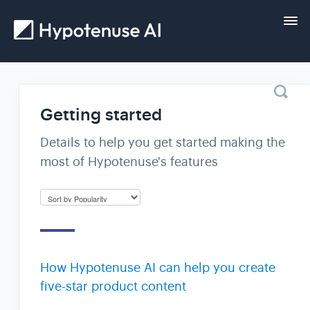
Tog
Nav
Home
Getting started
Getting started
Details to help you get started making the
most of Hypotenuse's features
Guides
FAQs and help
Contact
How Hypotenuse AI can help you create
five-star product content