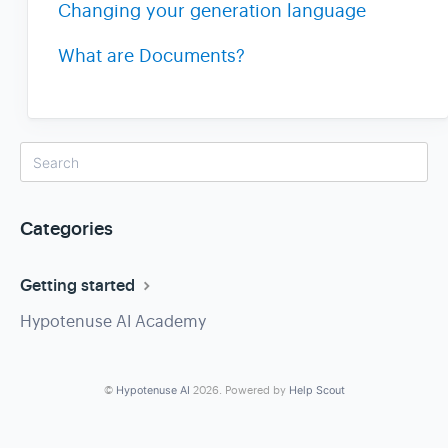
Changing your generation language
What are Documents?
Categories
Getting started
Hypotenuse AI Academy
©
Hypotenuse AI
2026.
Powered by
Help Scout