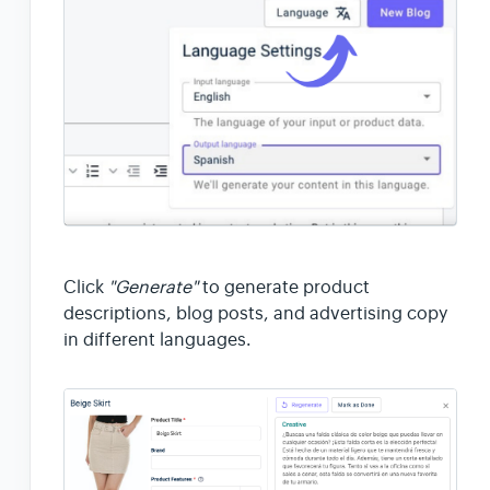
Click
"Generate"
to generate product
descriptions, blog posts, and advertising copy
in different languages.