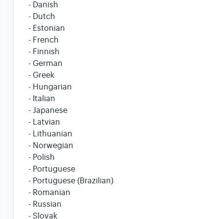
- Danish
- Dutch
- Estonian
- French
- Finnish
- German
- Greek
- Hungarian
- Italian
- Japanese
- Latvian
- Lithuanian
- Norwegian
- Polish
- Portuguese
- Portuguese (Brazilian)
- Romanian
- Russian
- Slovak