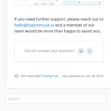
If you need further support, please reach out to
hello@hypotenuse.ai
and a member of our
team would be more than happy to assist you.
Did this answer your question?
Y
N
e
o
s
Still need help?
Contact Us
Last updated on July 18, 2023