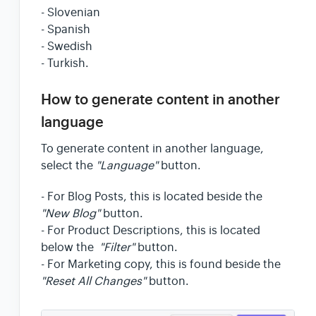
- Slovenian
- Spanish
- Swedish
- Turkish.
How to generate content in another
language
To generate content in another language,
select the
"Language"
button.
- For Blog Posts, this is located beside the
"New Blog"
button.
- For Product Descriptions, this is located
below the
"Filter"
button.
- For Marketing copy, this is found beside the
"Reset All Changes"
button.