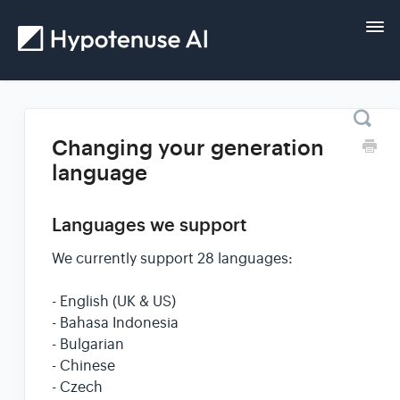
Tog
Nav
Home
Changing your generation
language
Getting started
Languages we support
Guides
We currently support 28 languages:
FAQs and help
- English (UK & US)
- Bahasa Indonesia
Contact
- Bulgarian
- Chinese
- Czech