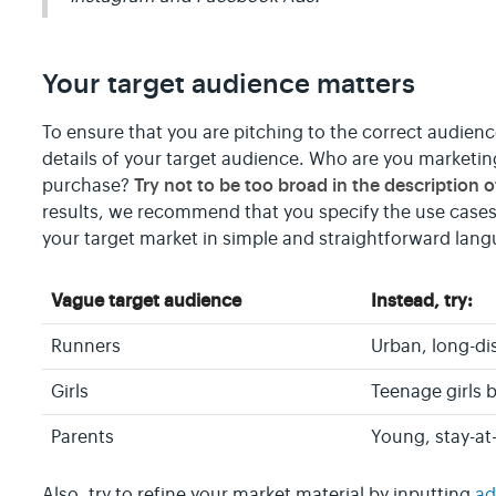
Your target audience matters
To ensure that you are pitching to the correct audienc
details of your target audience. Who are you market
Try not to be too broad in the description 
purchase?
results, we recommend that you specify the use cases
your target market in simple and straightforward lan
Vague target audience
Instead, try:
Runners
Urban, long-di
Girls
Teenage girls 
Parents
Young, stay-at
Also, try to refine your market material by inputting
ad