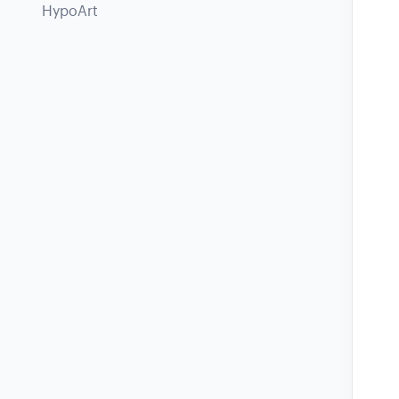
HypoArt