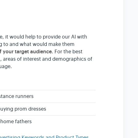
e, it would help to provide our AI with
ing to and what would make them
of your target audience
. For the best
, areas of interest and demographics of
guage.
stance runners
buying prom dresses
-home fathers
vertising Keywords and Product Types
.