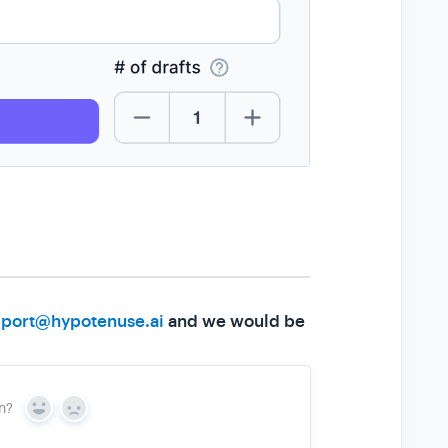
port@hypotenuse.ai
and we would be
n?
Y
N
e
o