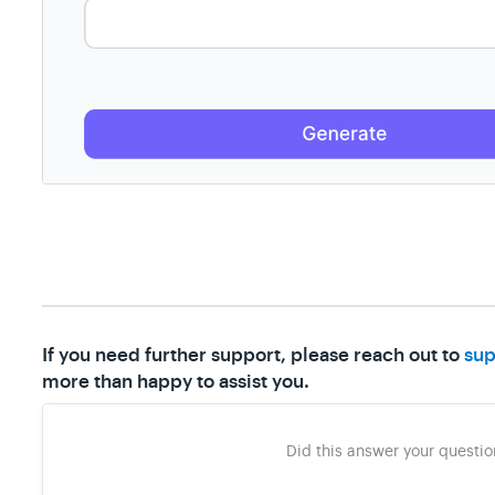
If you need further support, please reach out to
sup
more than happy to assist you.
Did this answer your questio