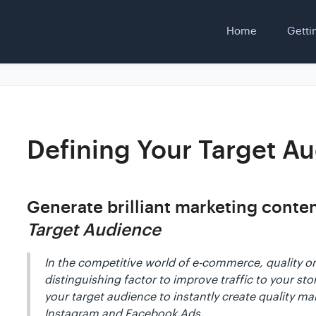
Home
Getti
Defining Your Target A
Generate brilliant marketing conte
Target Audience
In the competitive world of e-commerce, quality o
distinguishing factor to improve traffic to your st
your target audience to instantly create quality ma
Instagram and Facebook Ads.