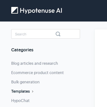
Toggle
Search
Categories
Blog articles and research
Ecommerce product content
Bulk generation
Templates
HypoChat