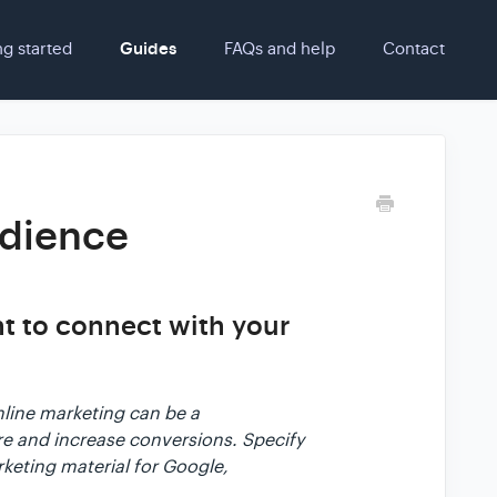
ng started
Guides
FAQs and help
Contact
udience
nt to connect with your
nline marketing can be a
ore and increase conversions. Specify
rketing material for Google,