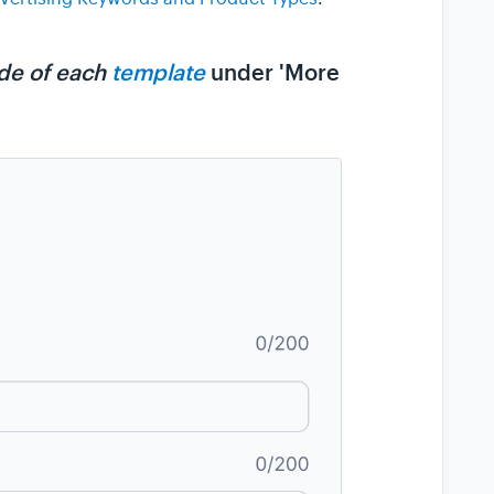
side of each
template
under 'More