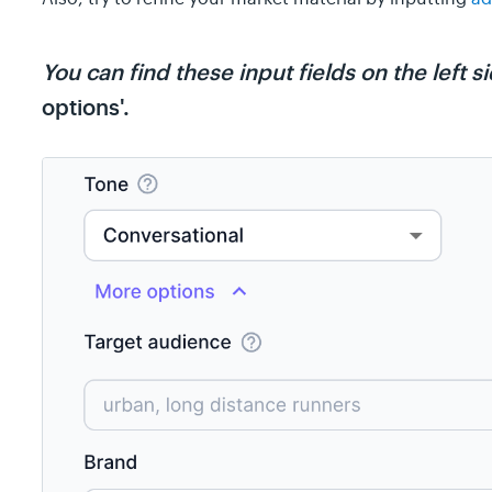
You can find these input fields on the left 
options'.