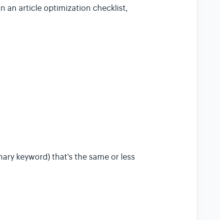
 an article optimization checklist,
ary keyword) that's the same or less