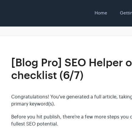
Home
Getti
[Blog Pro] SEO Helper o
checklist (6/7)
Congratulations! You've generated a full article, taki
primary keyword(s).
Before you hit publish, there're a few more steps you ca
fullest SEO potential.