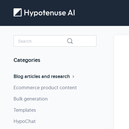
Toggle
Search
Categories
Blog articles and research
Ecommerce product content
Bulk generation
Templates
HypoChat