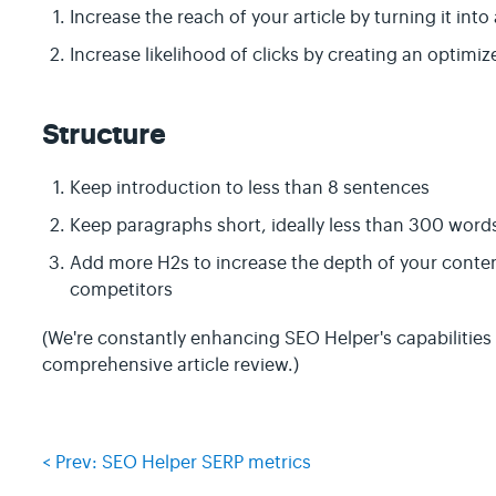
Increase the reach of your article by turning it int
Increase likelihood of clicks by creating an optimi
Structure
Keep introduction to less than 8 sentences
Keep paragraphs short, ideally less than 300 word
Add more H2s to increase the depth of your conten
competitors
(We're constantly enhancing SEO Helper's capabilities 
comprehensive article review.)
< Prev: SEO Helper SERP metrics