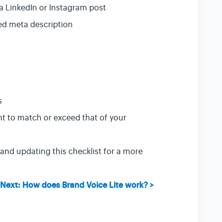
o a LinkedIn or Instagram post
zed meta description
s
t to match or exceed that of your
and updating this checklist for a more
Next: How does Brand Voice Lite work? >