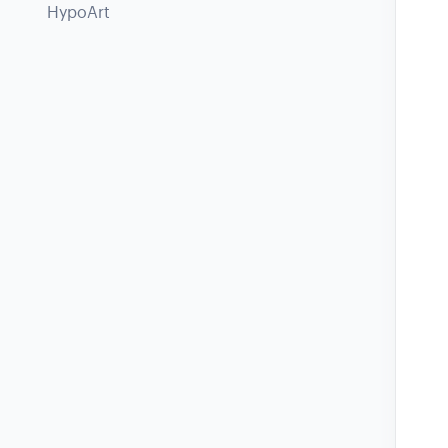
HypoArt