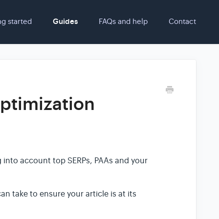
ng started
Guides
FAQs and help
Contact
ptimization
ng into account top SERPs, PAAs and your
n take to ensure your article is at its