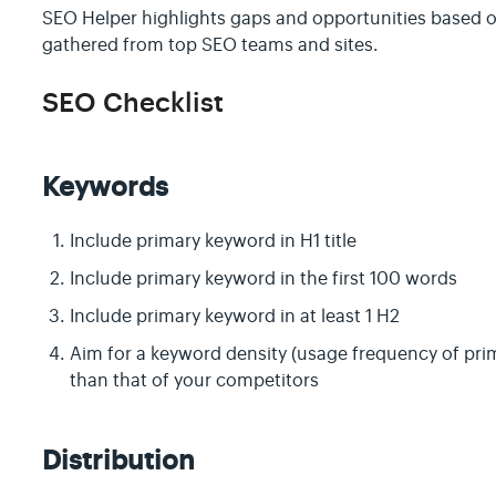
SEO Helper highlights gaps and opportunities based on
gathered from top SEO teams and sites.
SEO Checklist
Keywords
Include primary keyword in H1 title
Include primary keyword in the first 100 words
Include primary keyword in at least 1 H2
Aim for a keyword density (usage frequency of prim
than that of your competitors
Distribution